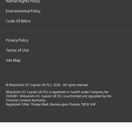
Human Rights Policy
Environmental Policy
Code Of Ethics
Privacy Policy
Terms of Use
Site Map
© Mitsubishi HC Capital UK PLC, 2026. All rights reserved.
Mitsubishi HC Capital UK PLC is registered in Cardiff under Company No.
1630491. Mitsubishi HC Capital UK PLC is authorised and regulated by the
Financial Conduct Authority.
Registered Office: Thorpe Road, Staines-upon-Thames, TW18 3HP.