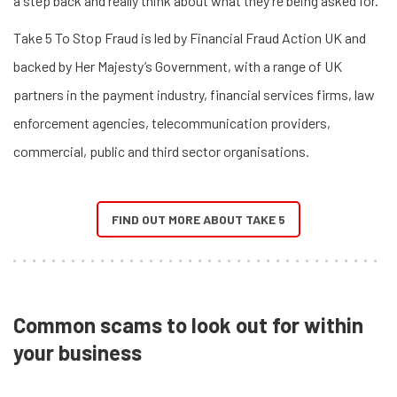
a step back and really think about what they’re being asked for.
Take 5 To Stop Fraud is led by Financial Fraud Action UK and
backed by Her Majesty’s Government, with a range of UK
partners in the payment industry, financial services firms, law
enforcement agencies, telecommunication providers,
commercial, public and third sector organisations.
FIND OUT MORE ABOUT TAKE 5
Common scams to look out for within
your business