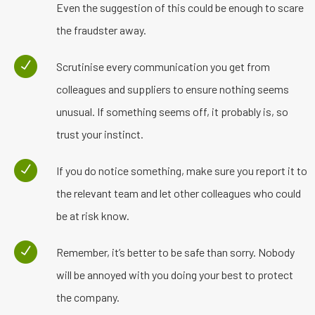
Even the suggestion of this could be enough to scare
the fraudster away.
Scrutinise every communication you get from
colleagues and suppliers to ensure nothing seems
unusual. If something seems off, it probably is, so
trust your instinct.
If you do notice something, make sure you report it to
the relevant team and let other colleagues who could
be at risk know.
Remember, it’s better to be safe than sorry. Nobody
will be annoyed with you doing your best to protect
the company.