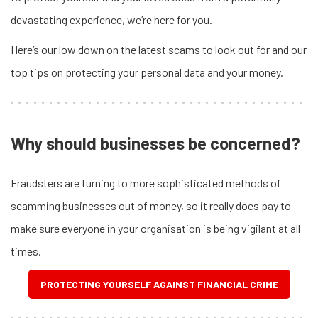
devastating experience, we’re here for you.
Here’s our low down on the latest scams to look out for and our
top tips on protecting your personal data and your money.
Why should businesses be concerned?
Fraudsters are turning to more sophisticated methods of
scamming businesses out of money, so it really does pay to
make sure everyone in your organisation is being vigilant at all
times.
PROTECTING YOURSELF AGAINST FINANCIAL CRIME