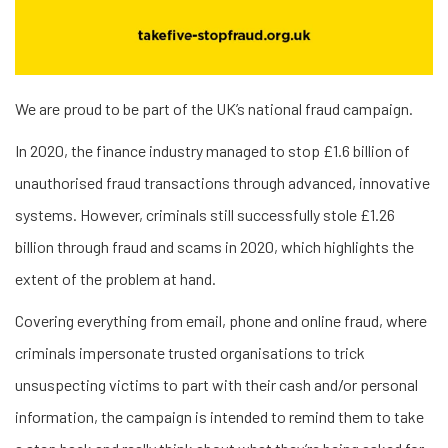
We are proud to be part of the UK’s national fraud campaign.
In 2020, the finance industry managed to stop £1.6 billion of
unauthorised fraud transactions through advanced, innovative
systems. However, criminals still successfully stole £1.26
billion through fraud and scams in 2020, which highlights the
extent of the problem at hand.
Covering everything from email, phone and online fraud, where
criminals impersonate trusted organisations to trick
unsuspecting victims to part with their cash and/or personal
information, the campaign is intended to remind them to take