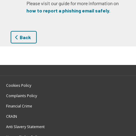
Please visit our guide for more information on
how to report a phishing email safely.
Back
Cookies Policy
Complaints Policy
Financial Crime
CRAIN
Anti Slavery Statement