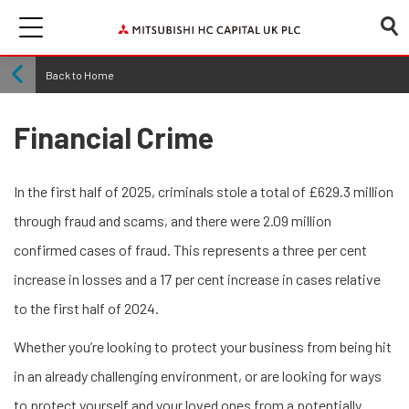
Back to Home
Financial Crime
In the first half of 2025, criminals stole a total of £629.3 million
through fraud and scams, and there were 2.09 million
confirmed cases of fraud. This represents a three per cent
increase in losses and a 17 per cent increase in cases relative
to the first half of 2024.
Whether you’re looking to protect your business from being hit
in an already challenging environment, or are looking for ways
to protect yourself and your loved ones from a potentially