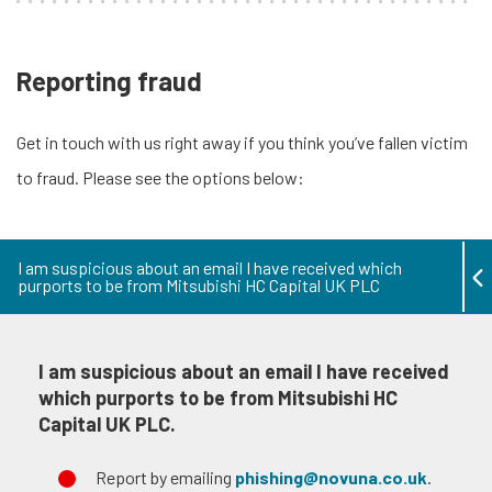
Reporting fraud
Get in touch with us right away if you think you’ve fallen victim
to fraud. Please see the options below:
I am suspicious about an email I have received which
purports to be from Mitsubishi HC Capital UK PLC
I am suspicious about an email I have received
which purports to be from Mitsubishi HC
Capital UK PLC.
Report by emailing
phishing@novuna.co.uk
.