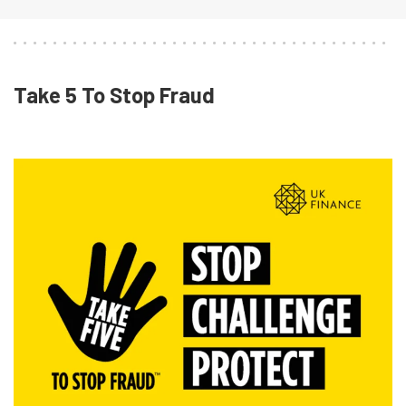
Take 5 To Stop Fraud