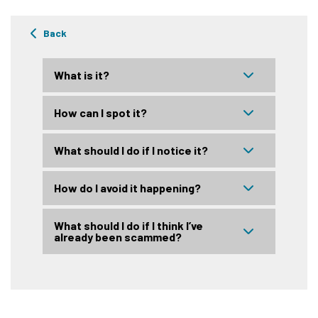
Back
What is it?
How can I spot it?
What should I do if I notice it?
How do I avoid it happening?
What should I do if I think I’ve
already been scammed?