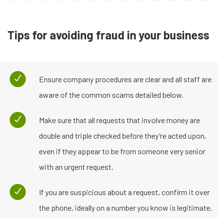
Tips for avoiding fraud in your business
Ensure company procedures are clear and all staff are
aware of the common scams detailed below.
Make sure that all requests that involve money are
double and triple checked before they’re acted upon,
even if they appear to be from someone very senior
with an urgent request.
If you are suspicious about a request, confirm it over
the phone, ideally on a number you know is legitimate.