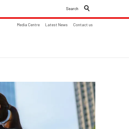
Search
Media Centre
Latest News
Contact us