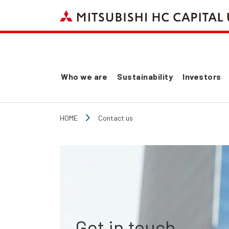
Who we are
Sustainability
Investors
HOME
Contact us
Get in touch