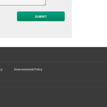
cy
Environmental Policy