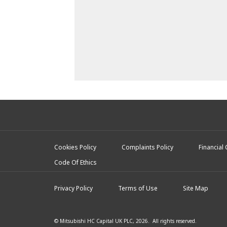
Cookies Policy
Complaints Policy
Financial
Code Of Ethics
Privacy Policy
Terms of Use
Site Map
© Mitsubishi HC Capital UK PLC, 2026. All rights reserved.