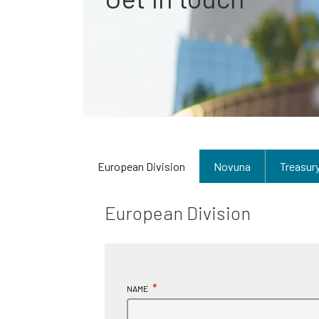
European Division
Novuna
Treasur
European Division
*
NAME