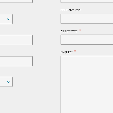
COMPANY TYPE
*
ASSET TYPE
*
ENQUIRY