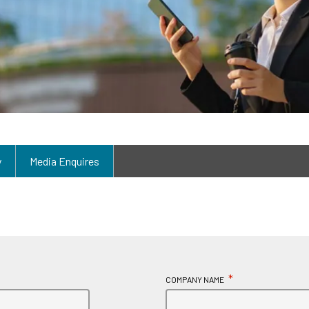
y
Media Enquires
*
COMPANY NAME