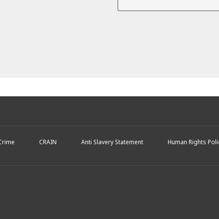
 Crime
CRAIN
Anti Slavery Statement
Human Rights Poli