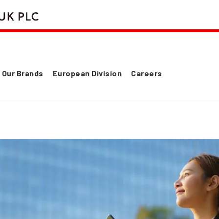
Our Brands
European Division
Careers