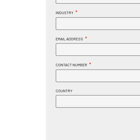
*
INDUSTRY
*
EMAIL ADDRESS
*
CONTACT NUMBER
COUNTRY