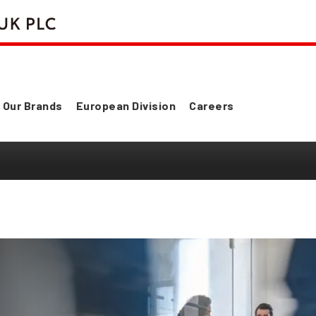
Our Brands
European Division
Careers