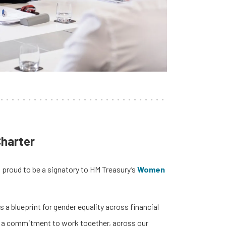
harter
 proud to be a signatory to HM Treasury’s
Women
 a blueprint for gender equality across financial
is a commitment to work together, across our