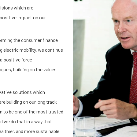
cisions which are
positive impact on our
forming the consumer finance
g electric mobility, we continue
a positive force
gues, building on the values
vative solutions which
e building on our long track
n to be one of the most trusted
d we do that in a way that
ealthier, and more sustainable