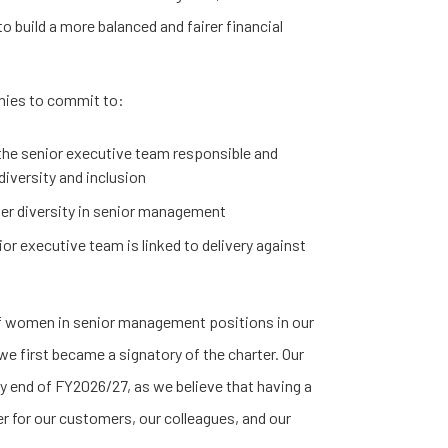
o build a more balanced and fairer financial
nies to commit to:
he senior executive team responsible and
diversity and inclusion
der diversity in senior management
or executive team is linked to delivery against
of women in senior management positions in our
e first became a signatory of the charter. Our
by end of FY2026/27, as we believe that having a
er for our customers, our colleagues, and our