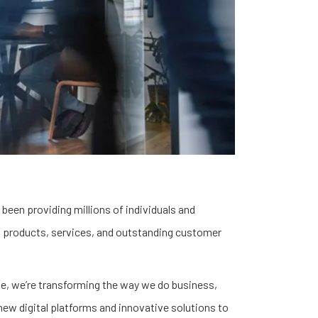
 been providing millions of individuals and
 products, services, and outstanding customer
se, we’re transforming the way we do business,
new digital platforms and innovative solutions to