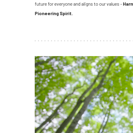
future for everyone and aligns to our values -
Harm
Pioneering Spirit.