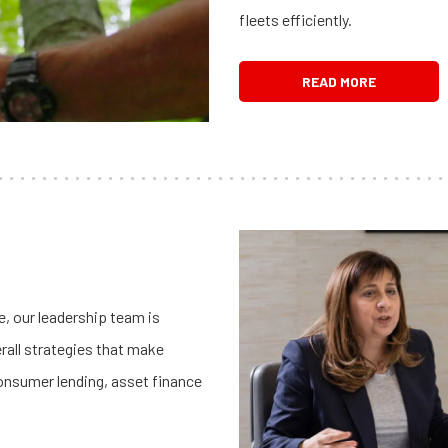
fleets efficiently.
READ MORE
, our leadership team is
rall strategies that make
onsumer lending, asset finance