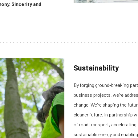
ony, Sincerity and
Sustainability
By forging ground-breaking par
business projects, we’re addres
change.
We’re shaping the futur
cleaner future.
In partnership w
of road transport, accelerating
sustainable energy and enablin