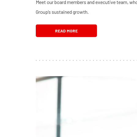
Meet our board members and executive team, who a
Group’s sustained growth.
READ MORE