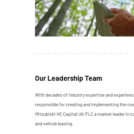
Our Leadership Team
With decades of industry expertise and experience
responsible for creating and implementing the ove
Mitsubishi HC Capital UK PLC a market leader in c
and vehicle leasing.