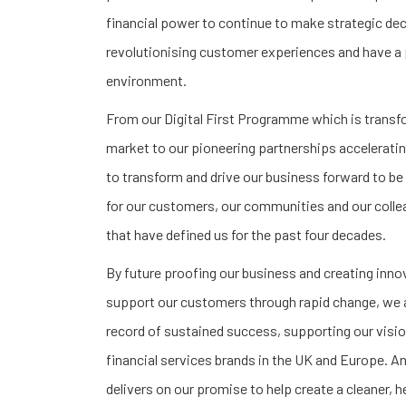
financial power to continue to make strategic de
revolutionising customer experiences and have a 
environment.
From our Digital First Programme which is trans
market to our pioneering partnerships acceleratin
to transform and drive our business forward to be 
for our customers, our communities and our collea
that have defined us for the past four decades.
By future proofing our business and creating inno
support our customers through rapid change, we ar
record of sustained success, supporting our visio
financial services brands in the UK and Europe. An
delivers on our promise to help create a cleaner, h