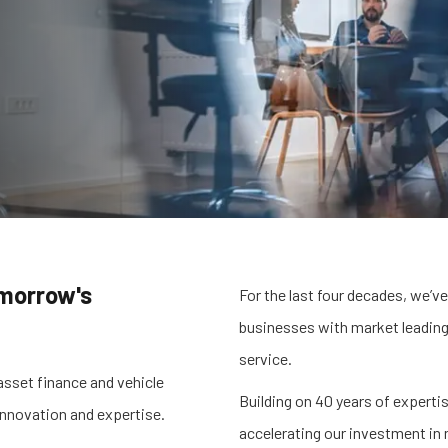
omorrow's
For the last four decades, we’ve
businesses with market leading
service.
asset finance and vehicle
Building on 40 years of experti
 innovation and expertise.
accelerating our investment in 