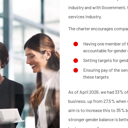
industry and with Government, t
services industry.
The charter encourages compa
Having one member of t
accountable for gender 
Setting targets for gen
Ensuring pay of the seni
these targets
As of April 2026, we had 33% 
business, up from 27.5% when w
aim is to increase this to 35% 
stronger gender balance is bett