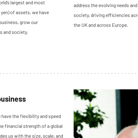
orld’s largest and most
address the evolving needs and
 yen) of assets,
we have
society, driving efficiencies a
 business, grow our
the UK and across Europe.
s and society.
 business
 have the flexibility and speed
 financial strength of a global
ides us with the size, scale, and