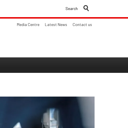
Search
Media Centre
Latest News
Contact us