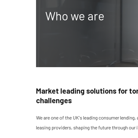
Who we are
Market leading solutions for t
challenges
We are one of the UK's leading consumer lending, 
leasing providers
, shaping the future through our