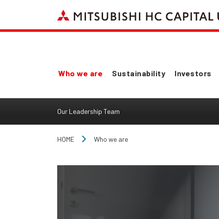
Who we are
Sustainability
Investors
Our Leadership Team
HOME
Who we are