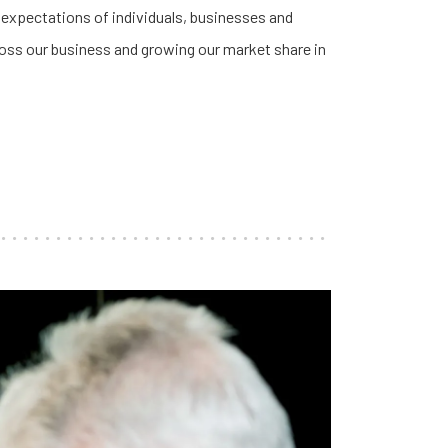
 expectations of individuals, businesses and
cross our business and growing our market share in