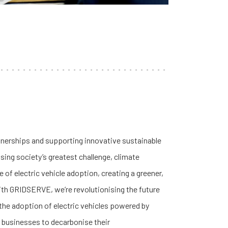
tnerships and supporting innovative sustainable
sing society’s greatest challenge, climate
e of electric vehicle adoption, creating a greener,
ith GRIDSERVE, we’re revolutionising the future
 the adoption of electric vehicles powered by
g businesses to decarbonise their