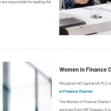
re responsible for leading the
Women in Finance C
Mitsubishi HC Capital UK PLC is
in Finance Charter
.
The Women in Finance Charter is
services from HM Treasury. It 