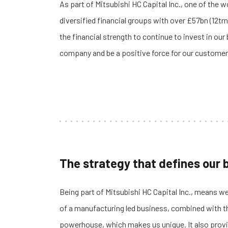
As part of
Mitsubishi HC Capital Inc., one of the w
diversified financial groups with over £57bn (12trn
the financial strength to continue to invest in our
company and be a positive force for our customer
The strategy that defines our
Being part of Mitsubishi HC Capital Inc., means we
of a manufacturing led business, combined with the
powerhouse, which makes us unique.
It also prov