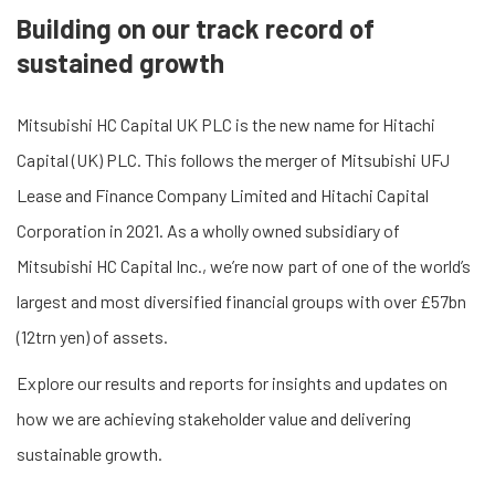
Building on our track record of
sustained growth
Mitsubishi HC Capital UK PLC is the new name for Hitachi
Capital (UK) PLC. This follows the merger of Mitsubishi UFJ
Lease and Finance Company Limited and Hitachi Capital
Corporation in 2021. As a wholly owned subsidiary of
Mitsubishi HC Capital Inc., we’re now part of one of the world’s
largest and most diversified financial groups with over £57bn
(12trn yen) of assets.
Explore our results and reports for insights and updates on
how we are achieving stakeholder value and delivering
sustainable growth.