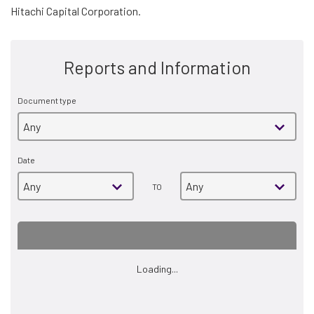
Hitachi Capital Corporation.
Reports and Information
Document type
Date
TO
Loading...