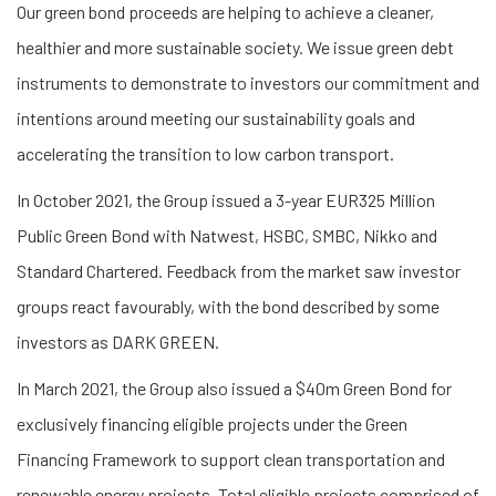
Our green bond proceeds are helping to achieve a cleaner,
healthier and more sustainable society. We issue green debt
instruments to demonstrate to investors our commitment and
intentions around meeting our sustainability goals and
accelerating the transition to low carbon transport.
In October 2021, the Group issued a 3-year EUR325 Million
Public Green Bond with Natwest, HSBC, SMBC, Nikko and
Standard Chartered. Feedback from the market saw investor
groups react favourably, with the bond described by some
investors as DARK GREEN.
In March 2021, the Group also issued a $40m Green Bond for
exclusively financing eligible projects under the Green
Financing Framework to support clean transportation and
renewable energy projects. Total eligible projects comprised of