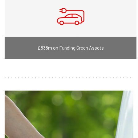
£838m on Funding Green Assets