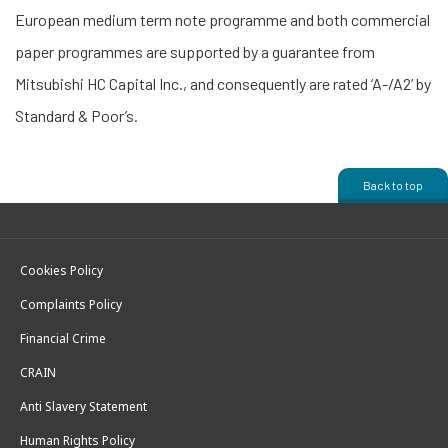
European medium term note programme and both commercial
paper programmes are supported by a guarantee from
Mitsubishi HC Capital Inc., and consequently are rated ‘A-/A2’ by
Standard & Poor’s.
Back to top
Cookies Policy
Complaints Policy
Financial Crime
CRAIN
Anti Slavery Statement
Human Rights Policy