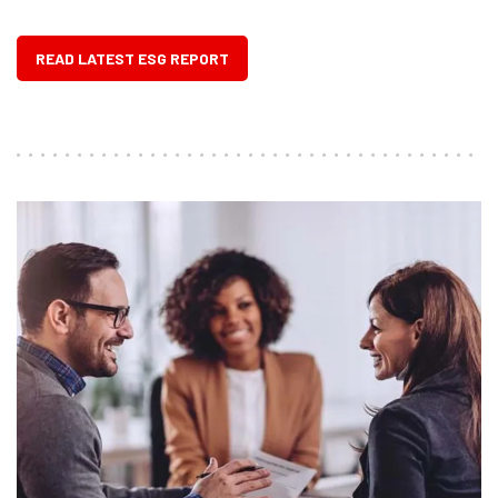
READ LATEST ESG REPORT