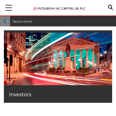
Back to Home
Investors