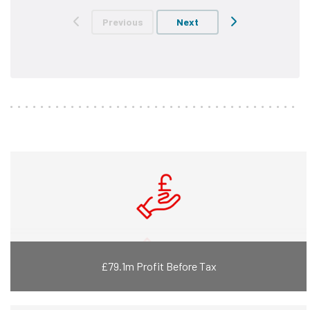
Previous
Next
£79.1m Profit Before Tax