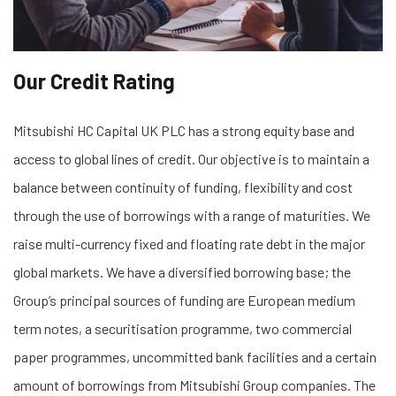
Our Credit Rating
Mitsubishi HC Capital UK PLC has a strong equity base and
access to global lines of credit. Our objective is to maintain a
balance between continuity of funding, flexibility and cost
through the use of borrowings with a range of maturities. We
raise multi-currency fixed and floating rate debt in the major
global markets. We have a diversified borrowing base; the
Group’s principal sources of funding are European medium
term notes, a securitisation programme, two commercial
paper programmes, uncommitted bank facilities and a certain
amount of borrowings from Mitsubishi Group companies. The