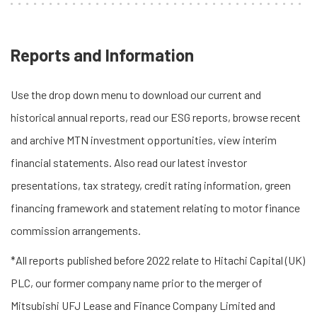
Reports and Information
Use the drop down menu to download our current and
historical annual reports, read our ESG reports, browse recent
and archive MTN investment opportunities, view interim
financial statements. Also read our latest investor
presentations, tax strategy, credit rating information, green
financing framework and statement relating to motor finance
commission arrangements.
*All reports published before 2022 relate to Hitachi Capital (UK)
PLC, our former company name prior to the merger of
Mitsubishi UFJ Lease and Finance Company Limited and