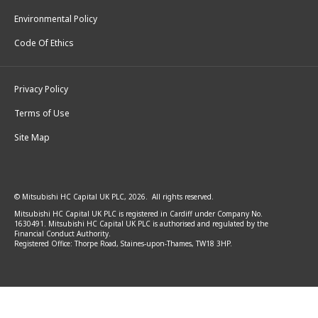
Environmental Policy
Code Of Ethics
Privacy Policy
Terms of Use
Site Map
© Mitsubishi HC Capital UK PLC, 2026. All rights reserved.
Mitsubishi HC Capital UK PLC is registered in Cardiff under Company No.
1630491. Mitsubishi HC Capital UK PLC is authorised and regulated by the
Financial Conduct Authority.
Registered Office: Thorpe Road, Staines-upon-Thames, TW18 3HP.