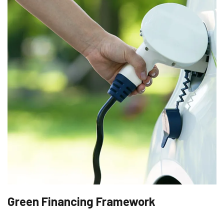
Green Financing Framework