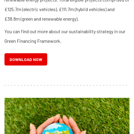
£125.7m (electric vehicles), £111.7m (hybrid vehicles) and
£38.8m (green and renewable energy).
You can find out more about our sustainability strategy in our
Green Financing Framework.
DOWNLOAD NOW