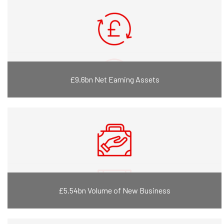
£9.6bn Net Earning Assets
£5.54bn Volume of New Business