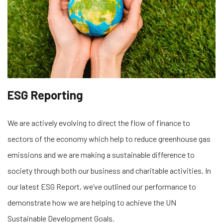
ESG Reporting
We are actively evolving to direct the flow of finance to
sectors of the economy which help to reduce greenhouse gas
emissions and we are making a sustainable difference to
society through both our business and charitable activities. In
our latest ESG Report, we’ve outlined our performance to
demonstrate how we are helping to achieve the UN
Sustainable Development Goals.