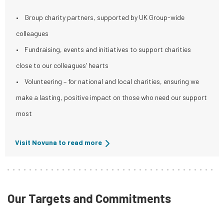
• Group charity partners, supported by UK Group-wide
colleagues
• Fundraising, events and initiatives to support charities
close to our colleagues’ hearts
• Volunteering – for national and local charities, ensuring we
make a lasting, positive impact on those who need our support
most
Visit Novuna to read more
Our Targets and Commitments