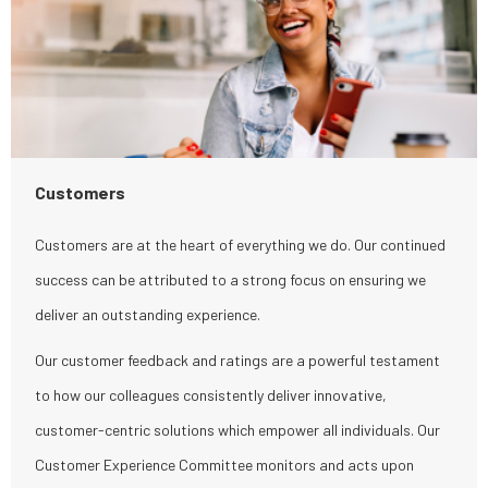
Customers
Customers are at the heart of everything we do. Our continued
success can be attributed to a strong focus on ensuring we
deliver an outstanding experience.
Our customer feedback and ratings are a powerful testament
to how our colleagues consistently deliver innovative,
customer-centric solutions which empower all individuals. Our
Customer Experience Committee monitors and acts upon