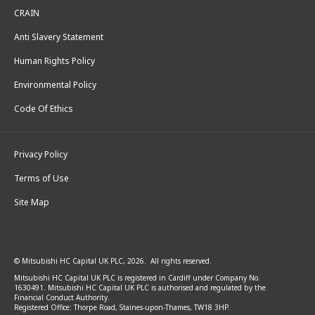
CRAIN
Anti Slavery Statement
Human Rights Policy
Environmental Policy
Code Of Ethics
Privacy Policy
Terms of Use
Site Map
© Mitsubishi HC Capital UK PLC, 2026. All rights reserved.
Mitsubishi HC Capital UK PLC is registered in Cardiff under Company No.
1630491. Mitsubishi HC Capital UK PLC is authorised and regulated by the
Financial Conduct Authority.
Registered Office: Thorpe Road, Staines-upon-Thames, TW18 3HP.