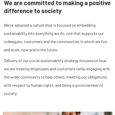
We are committed to making a positive
difference to society
We’ve adopted a culture that is focused on embedding
sustainability into everything we do, one that supports our
colleagues, customers and the communities in which we live
and work, now and in the future.
Delivery of our social sustainability strategy focuses on how
we are treating employees and customers fairly, engaging with
the wider community to help others, meeting our obligations
with respect to human rights, and being a good member of
society.