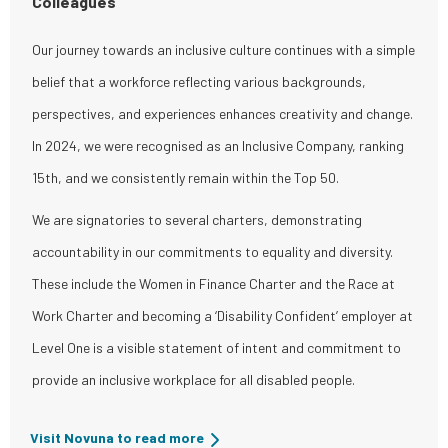
Colleagues
Our journey towards an inclusive culture continues with a simple
belief that a workforce reflecting various backgrounds,
perspectives, and experiences enhances creativity and change.
In 2024, we were recognised as an Inclusive Company, ranking
15th, and we consistently remain within the Top 50.
We are signatories to several charters, demonstrating
accountability in our commitments to equality and diversity.
These include the Women in Finance Charter and the Race at
Work Charter and becoming a ‘Disability Confident’ employer at
Level One is a visible statement of intent and commitment to
provide an inclusive workplace for all disabled people.
Visit Novuna to read more