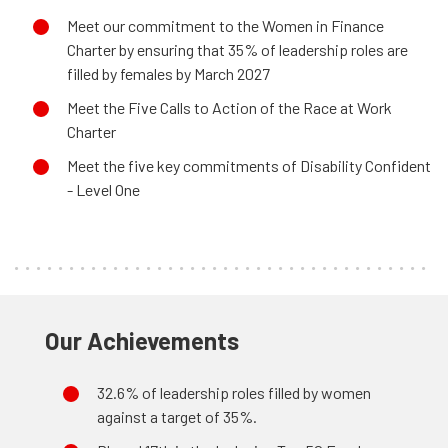
Meet our commitment to the Women in Finance
Charter by ensuring that 35% of leadership roles are
filled by females by March 2027
Meet the Five Calls to Action of the Race at Work
Charter
Meet the five key commitments of Disability Confident
- Level One
Our Achievements
32.6% of leadership roles filled by women
against a target of 35%.