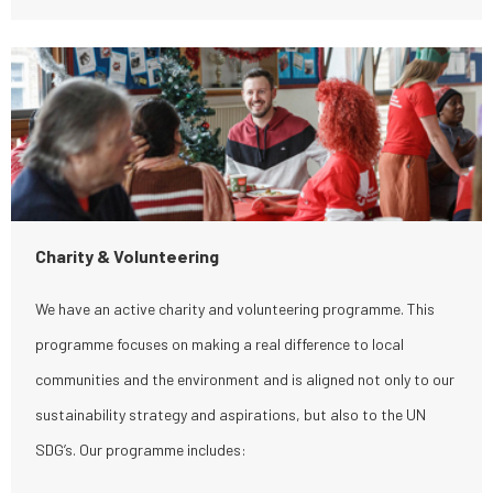
Charity & Volunteering
We have an active charity and volunteering programme. This
programme focuses on making a real difference to local
communities and the environment and is aligned not only to our
sustainability strategy and aspirations, but also to the UN
SDG’s. Our programme includes: