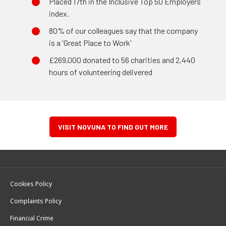
Placed 17th in the Inclusive Top 50 Employers
index.
80% of our colleagues say that the company
is a 'Great Place to Work'
£269,000 donated to 56 charities and 2,440
hours of volunteering delivered
VISIT NOVUNA TO FIND OUT MORE
Cookies Policy
Complaints Policy
Financial Crime