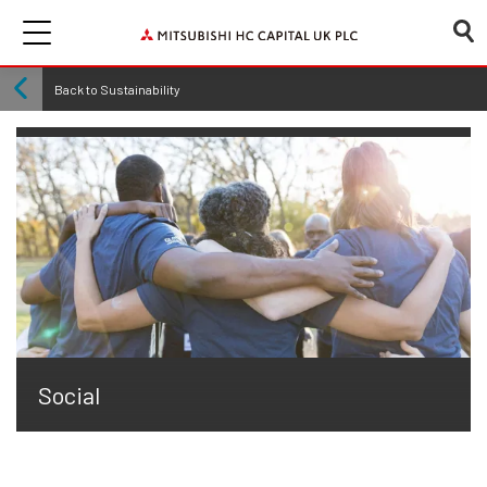
Back to Sustainability
Social