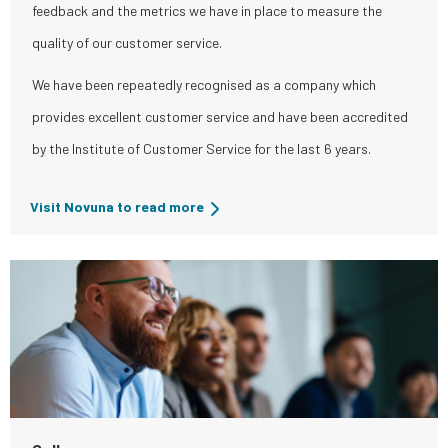
feedback and the metrics we have in place to measure the
quality of our customer service.
We have been repeatedly recognised as a company which
provides excellent customer service and have been accredited
by the Institute of Customer Service for the last 6 years.
Visit Novuna to read more