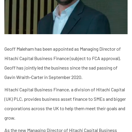
Geoff Maleham has been appointed as Managing Director of
Hitachi Capital Business Finance (subject to FCA approval).
Geoff has jointly led the business since the sad passing of
Gavin Wraith-Carter in September 2020.
Hitachi Capital Business Finance, a division of Hitachi Capital
(UK) PLC, provides business asset finance to SMEs and bigger
corporations across the UK to help them meet their goals and
grow.
As the new Managing Director of Hitachi Capital Business