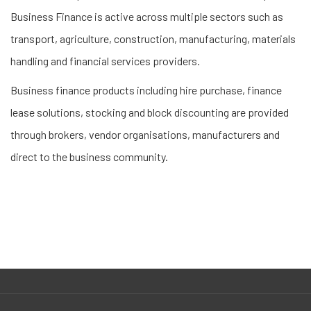
Business Finance is active across multiple sectors such as
transport, agriculture, construction, manufacturing, materials
handling and financial services providers.
Business finance products including hire purchase, finance
lease solutions, stocking and block discounting are provided
through brokers, vendor organisations, manufacturers and
direct to the business community.