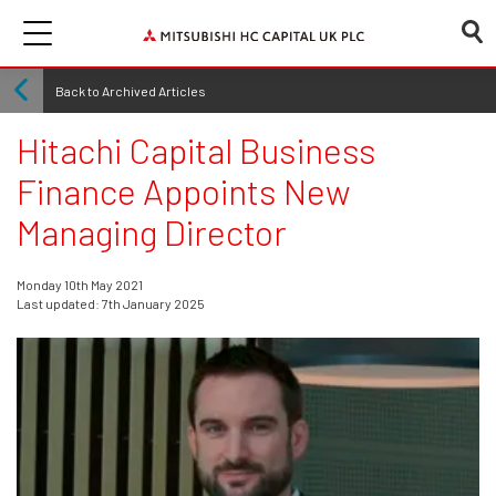
Back to Archived Articles
Hitachi Capital Business
Finance Appoints New
Managing Director
Monday 10th May 2021
Last updated: 7th January 2025