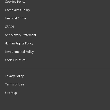
Cookies Policy
Complaints Policy
Financial Crime
CRAIN
Anti Slavery Statement
Human Rights Policy
Environmental Policy
Code Of Ethics
Privacy Policy
Terms of Use
Site Map