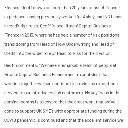
Finance, Geoff draws on more than 20 years of asset finance
experience, having previously worked for Abbey and ING Lease
in credit risk roles. Geoff joined Hitachi Capital Business
Finance in 2013, where he has held a number of risk positions,
transitioning from Head of Flow Underwriting and Head of
Credit into the wider role of Head of Risk for the division.
Geoff comments: “We have a remarkable team of people at
Hitachi Capital Business Finance and I’m confident that
working together we can continue to provide an exceptional
service to our introducers and customers. My key focus in the
coming months is to ensure that the great work that we’ve
done to support UK SME’s with appropriate funding during the
COVID pandemic is continued and that the excellent service we