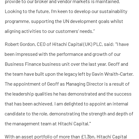
provide to our broker and vendor markets is maintained.
Looking to the future, I’m keen to develop our sustainability
programme, supporting the UN development goals whilst
aligning activities to our customers’ needs.”
Robert Gordon, CEO of Hitachi Capital (UK) PLC, said: "I have
been impressed with the performance and growth of our
Business Finance business unit over the last year. Geoff and
the team have built upon the legacy left by Gavin Wraith-Carter.
The appointment of Geoff as Managing Director is a result of
the leadership qualities he has demonstrated and the success
that has been achieved. I am delighted to appoint an internal
candidate to the role, demonstrating the strength and depth of
the management team at Hitachi Capital."
With an asset portfolio of more than £1.3bn, Hitachi Capital